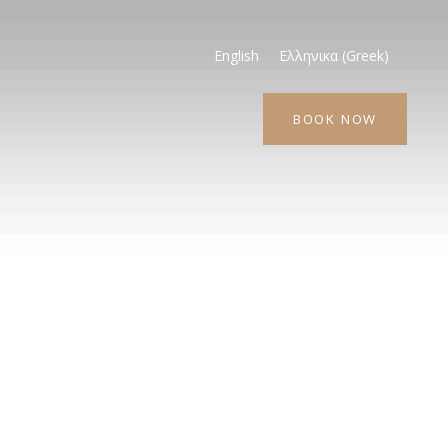
English
Ελληνικα
(
Greek
)
BOOK NOW