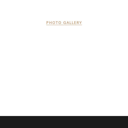
PHOTO GALLERY