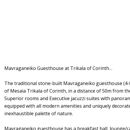
Mavraganeiko Guesthouse at Trikala of Corinth…
The traditional stone-built Mavraganeiko guesthouse (4-key
of Mesaia Trikala of Corinth, in a distance of 50m from the
Superior rooms and Executive jacuzzi suites with panorami
equipped with all modern amenities and uniquely decorated
inexhaustible palette of nature.
Mavraganeiko guesthouse has a breakfast hall, lounge/caf