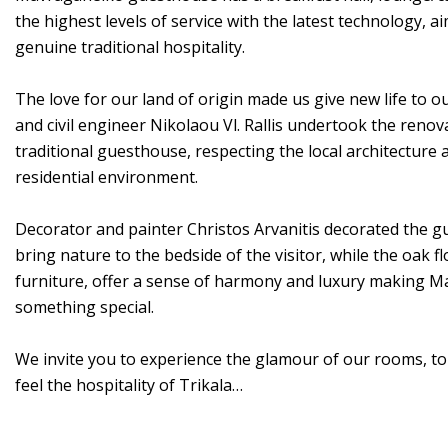
the highest levels of service with the latest technology, ai
genuine traditional hospitality.
The love for our land of origin made us give new life to o
and civil engineer Nikolaou Vl. Rallis undertook the renov
traditional guesthouse, respecting the local architectur
residential environment.
Decorator and painter Christos Arvanitis decorated the g
bring nature to the bedside of the visitor, while the oak 
furniture, offer a sense of harmony and luxury making M
something special.
We invite you to experience the glamour of our rooms, to r
feel the hospitality of Trikala…