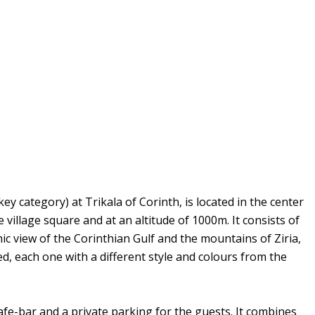
 category) at Trikala of Corinth, is located in the center
 village square and at an altitude of 1000m. It consists of
c view of the Corinthian Gulf and the mountains of Ziria,
, each one with a different style and colours from the
e-bar and a private parking for the guests. It combines