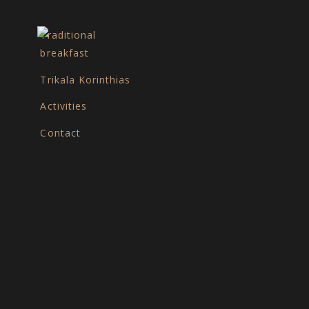
Traditional
breakfast
Trikala Korinthias
e
Activities
Contact