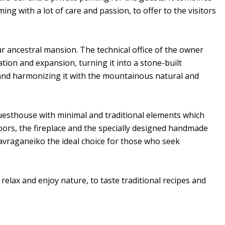
ming with a lot of care and passion, to offer to the visitors
ur ancestral mansion. The technical office of the owner
ation and expansion, turning it into a stone-built
e and harmonizing it with the mountainous natural and
uesthouse with minimal and traditional elements which
floors, the fireplace and the specially designed handmade
avraganeiko the ideal choice for those who seek
elax and enjoy nature, to taste traditional recipes and