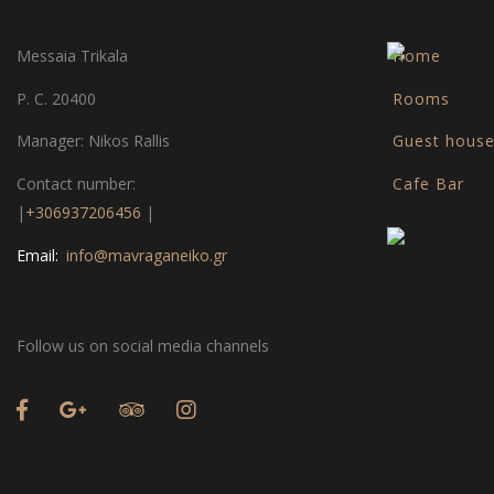
Messaia Trikala
Home
P. C. 20400
Rooms
Manager: Nikos Rallis
Guest hous
Contact number:
Cafe Bar
|
+306937206456
|
Email:
info@mavraganeiko.gr
Follow us on social media channels