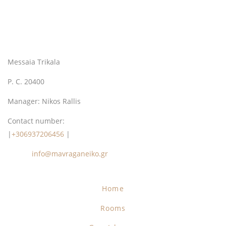
Messaia Trikala
P. C. 20400
Manager: Nikos Rallis
Contact number:
|
+306937206456
|
Email:
info@mavraganeiko.gr
Home
Rooms