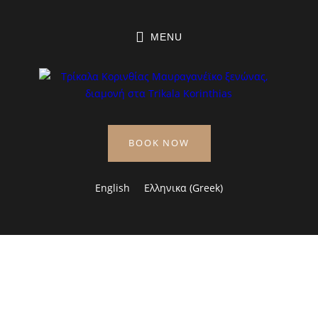
MENU
BOOK NOW
English
Ελληνικα
(
Greek
)