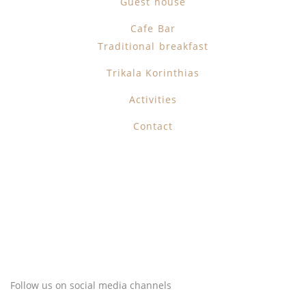
Guest house
Cafe Bar
Traditional breakfast
Trikala Korinthias
Activities
Contact
Follow us on social media channels