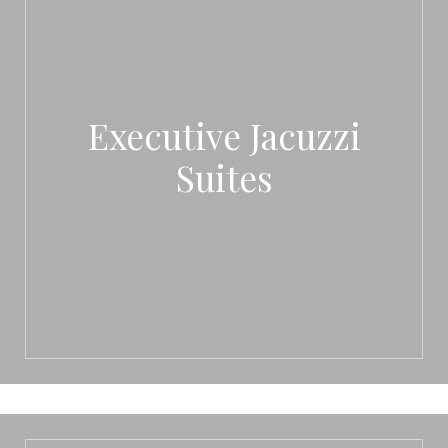
Executive Jacuzzi
Suites