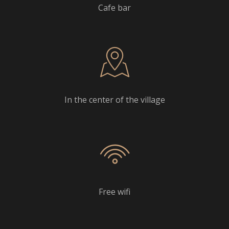
Cafe bar
In the center of the village
Free wifi