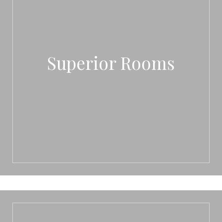
Superior Rooms