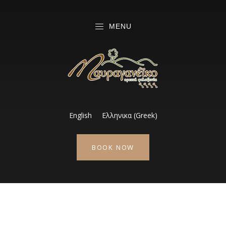
MENU
English
Ελληνικα
(
Greek
)
BOOK NOW