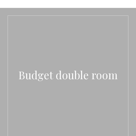
Budget double room