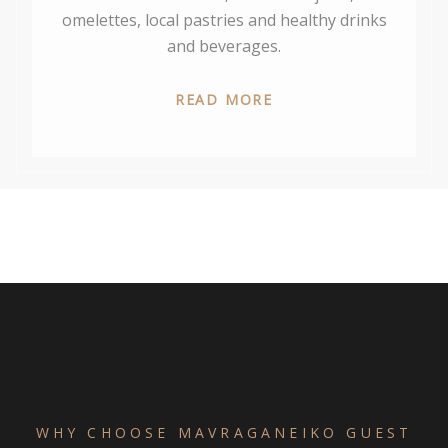
omelettes, local pastries and healthy drinks
and beverages.
READ MORE
WHY CHOOSE MAVRAGANEIKO GUEST