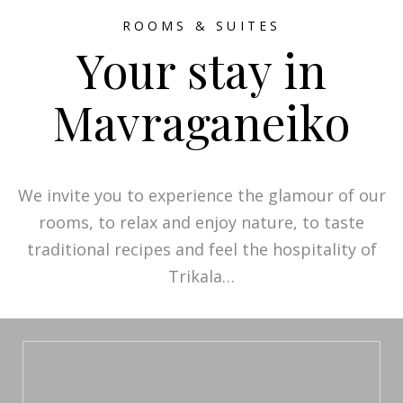
ROOMS & SUITES
Your stay in
Mavraganeiko
We invite you to experience the glamour of our
rooms, to relax and enjoy nature, to taste
traditional recipes and feel the hospitality of
Trikala…