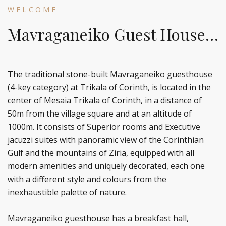
WELCOME
Mavraganeiko Guest House…
The traditional stone-built Mavraganeiko guesthouse
(4-key category) at Trikala of Corinth, is located in the
center of Mesaia Trikala of Corinth, in a distance of
50m from the village square and at an altitude of
1000m. It consists of Superior rooms and Executive
jacuzzi suites with panoramic view of the Corinthian
Gulf and the mountains of Ziria, equipped with all
modern amenities and uniquely decorated, each one
with a different style and colours from the
inexhaustible palette of nature.
Mavraganeiko guesthouse has a breakfast hall,