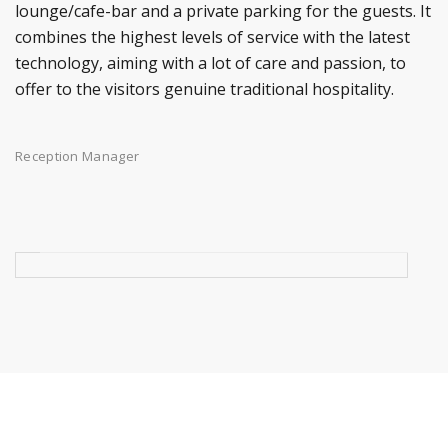
lounge/cafe-bar and a private parking for the guests. It
combines the highest levels of service with the latest
technology, aiming with a lot of care and passion, to
offer to the visitors genuine traditional hospitality.
Reception Manager