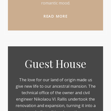
romantic mood.
READ MORE
Guest House
The love for our land of origin made us
give new life to our ancestral mansion. The
technical office of the owner and civil
engineer Nikolaou Vl. Rallis undertook the
renovation and expansion, turning it into a