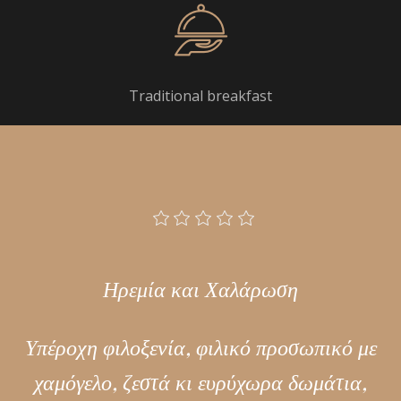
Traditional breakfast
Ηρεμία και Χαλάρωση
Υπέροχη φιλοξενία, φιλικό προσωπικό με
χαμόγελο, ζεστά κι ευρύχωρα δωμάτια,