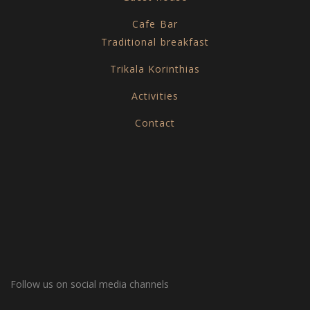
Cafe Bar
Traditional breakfast
Trikala Korinthias
Activities
Contact
Follow us on social media channels