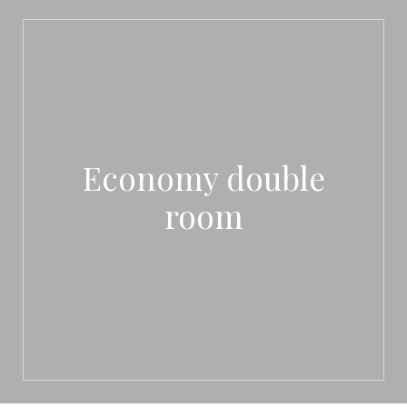
Economy double
room