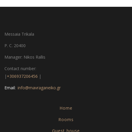
Messaia Trikala
P. C. 20400
Manager: Nikos Rallis
Contact number:
|
+306937206456
|
Email:
info@mavraganeiko.gr
Home
Rooms
Guest house