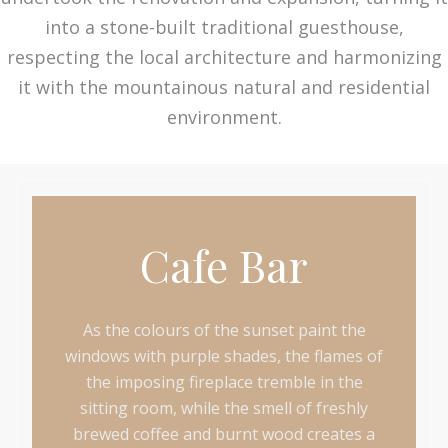
into a stone-built traditional guesthouse,
respecting the local architecture and harmonizing
it with the mountainous natural and residential
environment.
Cafe Bar
As the colours of the sunset paint the
windows with purple shades, the flames of
the imposing fireplace tremble in the
sitting room, while the smell of freshly
brewed coffee and burnt wood creates a