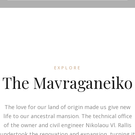
EXPLORE
The Mavraganeiko
The love for our land of origin made us give new
life to our ancestral mansion. The technical office
of the owner and civil engineer Nikolaou Vl. Rallis
undertook the renovation and expansion, turning it