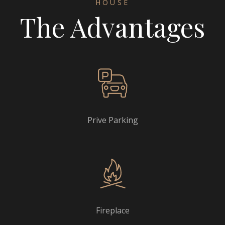
HOUSE
The Advantages
Prive Parking
Fireplace