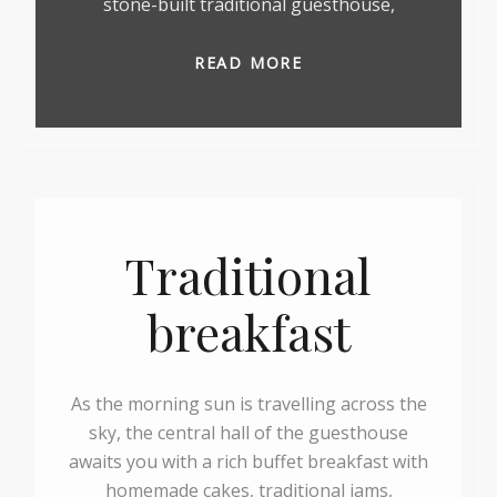
stone-built traditional guesthouse,
READ MORE
Traditional
breakfast
As the morning sun is travelling across the
sky, the central hall of the guesthouse
awaits you with a rich buffet breakfast with
homemade cakes, traditional jams,