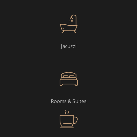
Jacuzzi
Rooms & Suites