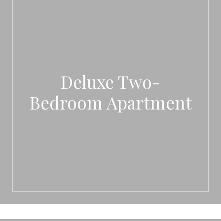
Deluxe Two-
Bedroom Apartment