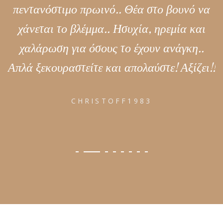
πεντανόστιμο πρωινό.. Θέα στο βουνό να
χάνεται το βλέμμα.. Ησυχία, ηρεμία και
χαλάρωση για όσους το έχουν ανάγκη..
Απλά ξεκουραστείτε και απολαύστε! Αξίζει!!
CHRISTOFF1983